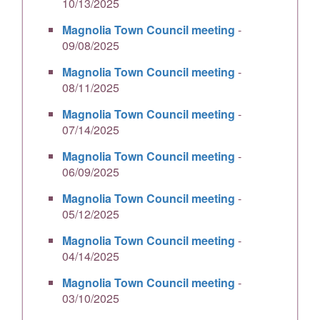
10/13/2025
Magnolia Town Council meeting
-
09/08/2025
Magnolia Town Council meeting
-
08/11/2025
Magnolia Town Council meeting
-
07/14/2025
Magnolia Town Council meeting
-
06/09/2025
Magnolia Town Council meeting
-
05/12/2025
Magnolia Town Council meeting
-
04/14/2025
Magnolia Town Council meeting
-
03/10/2025