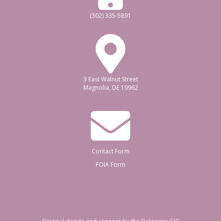
(302) 335-5891
3 East Walnut Street
Magnolia, DE 19962
Contact Form
FOIA Form