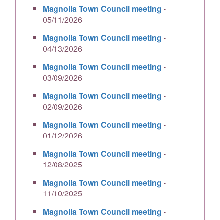
Magnolia Town Council meeting
-
05/11/2026
Magnolia Town Council meeting
-
04/13/2026
Magnolia Town Council meeting
-
03/09/2026
Magnolia Town Council meeting
-
02/09/2026
Magnolia Town Council meeting
-
01/12/2026
Magnolia Town Council meeting
-
12/08/2025
Magnolia Town Council meeting
-
11/10/2025
Magnolia Town Council meeting
-