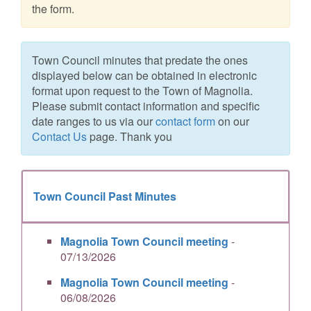
the form.
Town Council minutes that predate the ones
displayed below can be obtained in electronic
format upon request to the Town of Magnolia.
Please submit contact information and specific
date ranges to us via our
contact form
on our
Contact Us
page. Thank you
Town Council Past Minutes
Magnolia Town Council meeting
-
07/13/2026
Magnolia Town Council meeting
-
06/08/2026