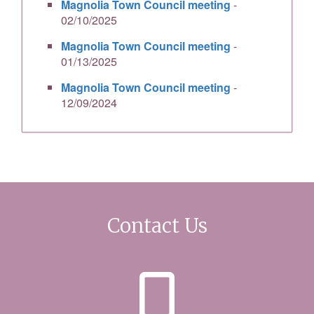
Magnolia Town Council meeting
-
02/10/2025
Magnolia Town Council meeting
-
01/13/2025
Magnolia Town Council meeting
-
12/09/2024
Contact Us