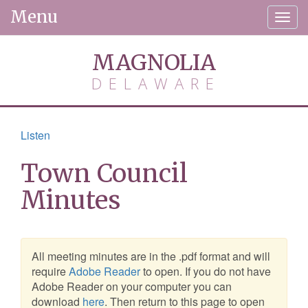
Menu
Togg
navig
MAGNOLIA
DELAWARE
Listen
Town Council
Minutes
All meeting minutes are in the .pdf format and will
require
Adobe Reader
to open. If you do not have
Adobe Reader on your computer you can
download
here
. Then return to this page to open