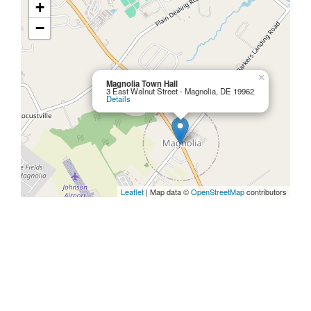
+
−
×
Magnolia Town Hall
3 East Walnut Street - Magnolia, DE 19962
Details
Leaflet
| Map data ©
OpenStreetMap
contributors