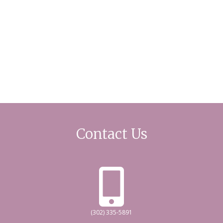
Contact Us
(302) 335-5891