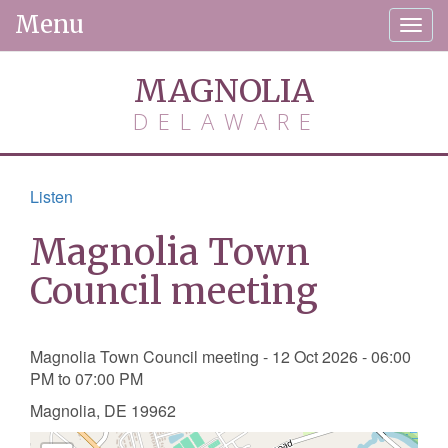
Menu
Togg
navig
MAGNOLIA
DELAWARE
Listen
Magnolia Town
Council meeting
Magnolia Town Council meeting - 12 Oct 2026 - 06:00
PM to 07:00 PM
Magnolia, DE 19962