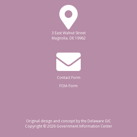
3 East Walnut Street
Magnolia, DE 19962
Contact Form
FOIA Form
Original design and concept by the Delaware GIC
Copyright © 2026
Government Information Center